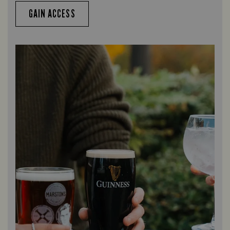
GAIN ACCESS