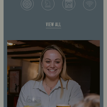
VIEW ALL