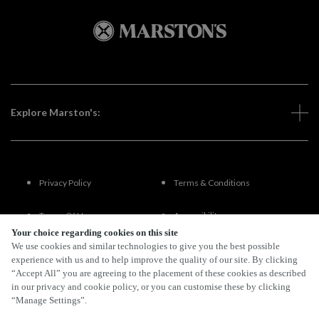
Explore Marston's:
Privacy Policy
Terms & Conditions
Terms Of Use
Accessibility
Your choice regarding cookies on this site
We use cookies and similar technologies to give you the best possible
FAQs
experience with us and to help improve the quality of our site. By clicking
“Accept All” you are agreeing to the placement of these cookies as described
in our privacy and cookie policy, or you can customise these by clicking
“Manage Settings”.
By Propeller