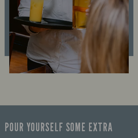
POUR YOURSELF SOME EXTRA