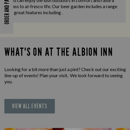
ORDER AND PAY
you can enjoy the lush outdoors in comfort and raise a
glass to al-fresco life. Our beer garden includes a range
of great features including .
WHAT'S ON AT THE ALBION INN
Looking for a bit more than just a pint? Check out our exciting
line-up of events! Plan your visit, We look forward to seeing
you.
VIEW ALL EVENTS