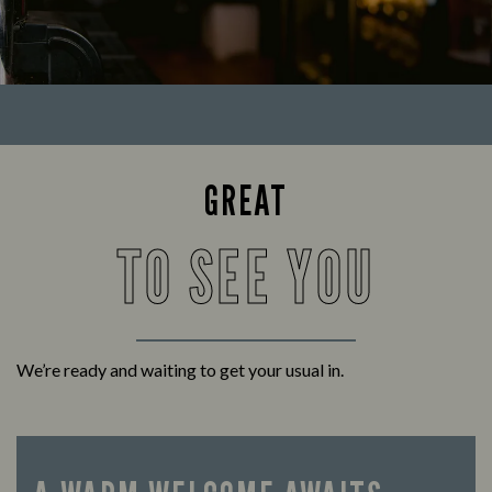
GREAT
TO SEE YOU
We’re ready and waiting to get your usual in.