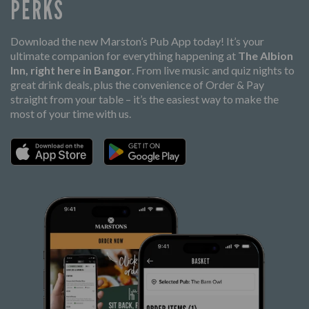
PERKS
Download the new Marston’s Pub App today! It’s your
ultimate companion for everything happening at
The Albion
Inn, right here in Bangor
. From live music and quiz nights to
great drink deals, plus the convenience of Order & Pay
straight from your table – it’s the easiest way to make the
most of your time with us.