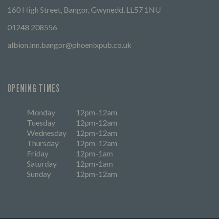
160 High Street, Bangor, Gwynedd, LL57 1NU
01248 208556
albion.inn.bangor@phoenixpub.co.uk
OPENING TIMES
Monday
12pm-12am
Tuesday
12pm-12am
Wednesday
12pm-12am
Thursday
12pm-12am
Friday
12pm-1am
Saturday
12pm-1am
Sunday
12pm-12am