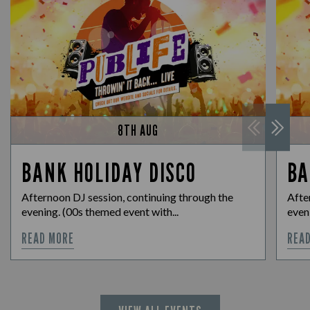
8TH AUG
BANK HOLIDAY DISCO
BA
Afternoon DJ session, continuing through the
Afte
evening. (00s themed event with...
eveni
READ MORE
REA