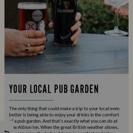
YOUR LOCAL PUB GARDEN
The only thing that could make a trip to your local even
better is being able to enjoy your drinks in the comfort
of a pub garden. And that's exactly what you can do at
The Albion Inn. When the great British weather allows,