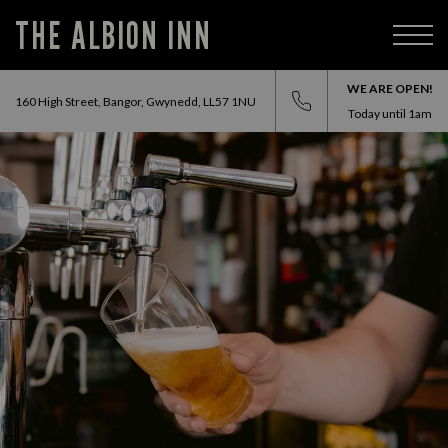
THE ALBION INN
WE ARE OPEN!
160 High Street, Bangor, Gwynedd, LL57 1NU
Today until
1am