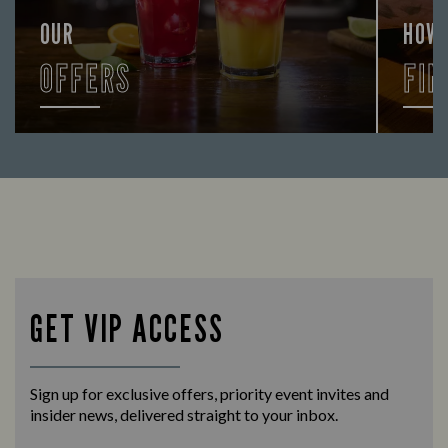
OUR
HOW
OFFERS
FIN
Looking for our offers? Look no further.
Let us
times 
GET VIP ACCESS
Sign up for exclusive offers, priority event invites and
insider news, delivered straight to your inbox.