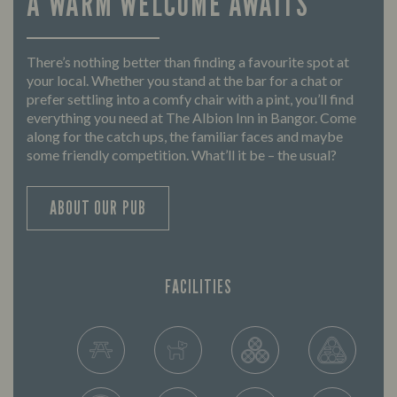
A WARM WELCOME AWAITS
There’s nothing better than finding a favourite spot at
your local. Whether you stand at the bar for a chat or
prefer settling into a comfy chair with a pint, you’ll find
everything you need at The Albion Inn in Bangor. Come
along for the catch ups, the familiar faces and maybe
some friendly competition. What’ll it be – the usual?
ABOUT OUR PUB
FACILITIES