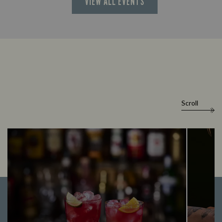
VIEW ALL EVENTS
Scroll