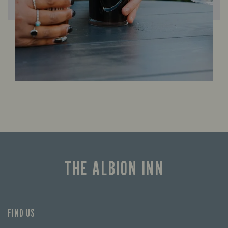
THE ALBION INN
FIND US