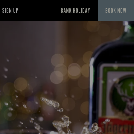
SIGN UP
BANK HOLIDAY
BOOK NOW