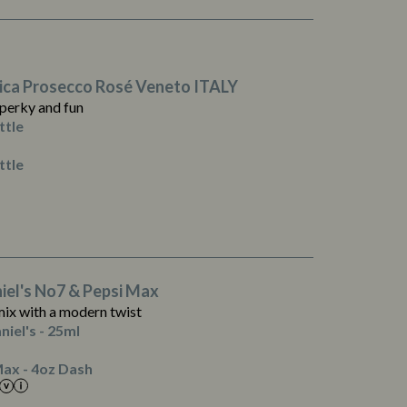
ica Prosecco Rosé Veneto ITALY
 perky and fun
ttle
ttle
1
0.0
0.2
0.1
iel's No7 & Pepsi Max
0.0
mix with a modern twist
0.0
niel's - 25ml
0.1
3
ax - 4oz Dash
0.0