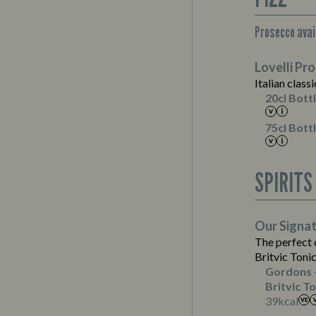
Prosecco avail
Suitable For:
Lovelli Pr
Contains:
Suitable For:
Italian classi
Suitable For:
20cl Bott
Contains:
75cl Bott
Energy (kCal)
SPIRITS
Protein (g)
Carb (g)
of which Sugars (g)
Suitable For:
Our Signa
Fat (g)
The perfect
Sat Fat (g)
Britvic Toni
Salt (g)
Gordons 
Britvic To
Energy (kCal)
39
kcal