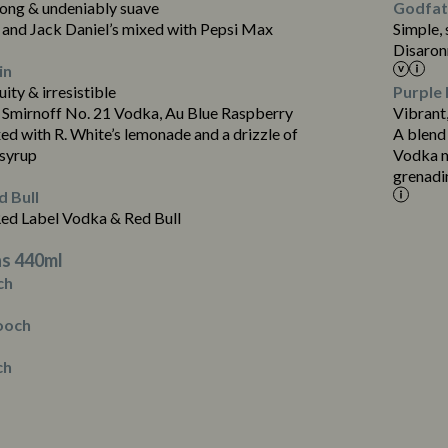
rong & undeniably suave
Godfath
and Jack Daniel’s mixed with Pepsi Max
Simple,
Disaron
in
uity & irresistible
Purple 
 Smirnoff No. 21 Vodka, Au Blue Raspberry
Vibrant,
d with R. White’s lemonade and a drizzle of
A blend
Contains:
 syrup
Vodka m
grenadi
 Bull
Red Label Vodka & Red Bull
s 440ml
ch
ooch
ch