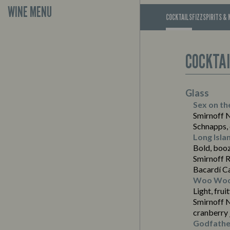
WINE MENU
COCKTAILS
FIZZ
SPIRITS & 
COCKTA
Glass
Sex on th
Smirnoff 
Schnapps, 
Long Isla
Bold, boo
Smirnoff R
Bacardí C
Woo Wo
Light, frui
Smirnoff 
cranberry 
Suitable For:
Godfathe