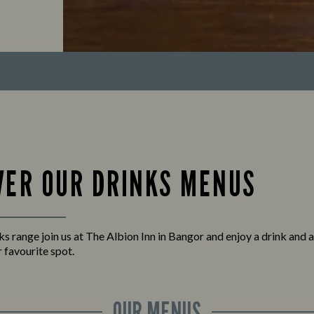
VER OUR DRINKS MENUS
nks range join us at The Albion Inn in Bangor and enjoy a drink and 
 favourite spot.
OUR MENUS