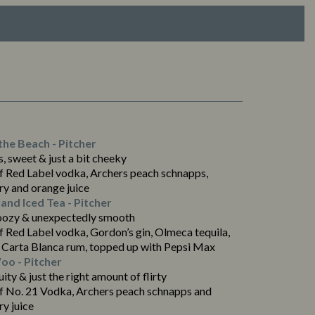
the Beach - Pitcher
, sweet & just a bit cheeky
f Red Label vodka, Archers peach schnapps,
ry and orange juice
land Iced Tea - Pitcher
oozy & unexpectedly smooth
f Red Label vodka, Gordon’s gin, Olmeca tequila,
 Carta Blanca rum, topped up with Pepsi Max
o - Pitcher
ruity & just the right amount of flirty
f No. 21 Vodka, Archers peach schnapps and
y juice