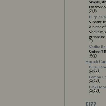
Simple, st
Disaronno 
Purple Ra
Vibrant, fr
A blend of
Contains:
Vodka mixe
grenadine
Suitable For:
Vodka Red
Smirnoff 
Suitable For:
Hooch Can
Suitable For:
Blue Hoo
Contains:
Suitable For:
Lemon H
Contains:
Pink Hoo
FIZZ