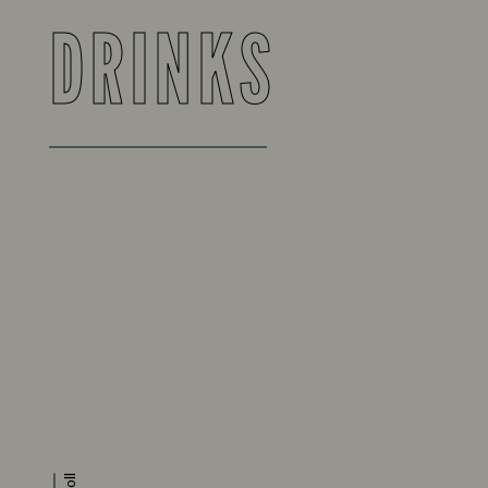
DRINKS