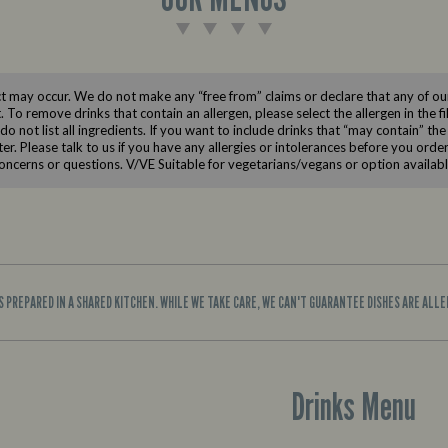
 may occur. We do not make any “free from” claims or declare that any of our 
t. To remove drinks that contain an allergen, please select the allergen in the f
 not list all ingredients. If you want to include drinks that “may contain” the
lter. Please talk to us if you have any allergies or intolerances before you ord
oncerns or questions. V/VE Suitable for vegetarians/vegans or option availab
IS PREPARED IN A SHARED KITCHEN. WHILE WE TAKE CARE, WE CAN'T GUARANTEE DISHES ARE ALL
Drinks Menu