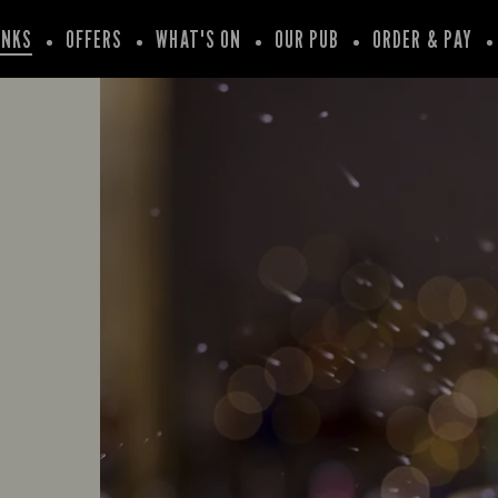
INKS
OFFERS
WHAT'S ON
OUR PUB
ORDER & PAY