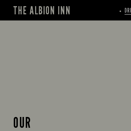
THE ALBION INN
DR
OUR