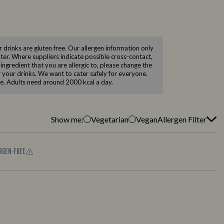
drinks are gluten free. Our allergen information only
ilter. Where suppliers indicate possible cross-contact,
 ingredient that you are allergic to, please change the
er your drinks. We want to cater safely for everyone.
le. Adults need around 2000 kcal a day.
Show me:
Vegetarian
Vegan
Allergen Filter
ERGEN-FREE