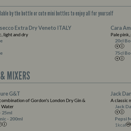
able by the bottle or cute mini bottles to enjoy all for yourself
Suitable For:
osecco Extra Dry Veneto ITALY
Cara Am
Contains:
Suitable For:
c, light and dry
Pale pink,
Suitable For:
le
20cl Bo
Contains:
le
75cl Bo
Energy (kCal)
39
 & MIXERS
Protein (g)
0.0
Carb (g)
9.5
Suitable For:
of which Sugars (g)
9.5
Suitable For:
ture G&T
Jack Dan
Contains:
Fat (g)
0.0
 combination of Gordon's London Dry Gin &
A classic 
Sat Fat (g)
0.0
c Water
Jack Da
Salt (g)
0.0
- 25ml
Energy (kCal)
nic - 200ml
Pepsi M
1
1
kcal
Protein (g)