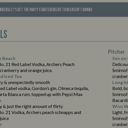
MIXERS
LET'S GET THE PARTY STARTED
CHEERS TO BEERS
SOFT DRINKS
ILS
Pitcher
e Beach
Sex on 
No. 21 Red Label Vodka, Archers Peach
Delicous
cranberry and orange juice.
Smirnof
nd Iced Tea
cranber
zy & unexpectedly smooth
Long Is
ed Label vodka, Gordon’s gin, Olmeca tequila,
Bold, b
arta Blanca rum, topped up with Pepsi Max
Smirnof
o
Bacardí
ty & just the right amount of flirty
Woo Wo
No. 21 Vodka, Archers peach schnapps and
Light, f
juice
Smirnof
r
cranberr
Suitable For: