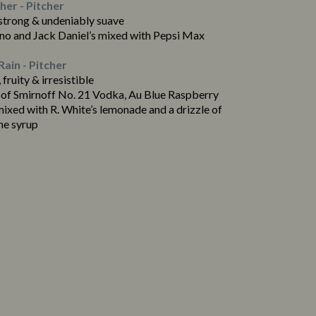
er - Pitcher
 strong & undeniably suave
no and Jack Daniel’s mixed with Pepsi Max
Rain - Pitcher
 fruity & irresistible
 of Smirnoff No. 21 Vodka, Au Blue Raspberry
ixed with R. White’s lemonade and a drizzle of
ne syrup