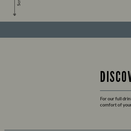
Scroll
DISCO
For our full dri
comfort of your