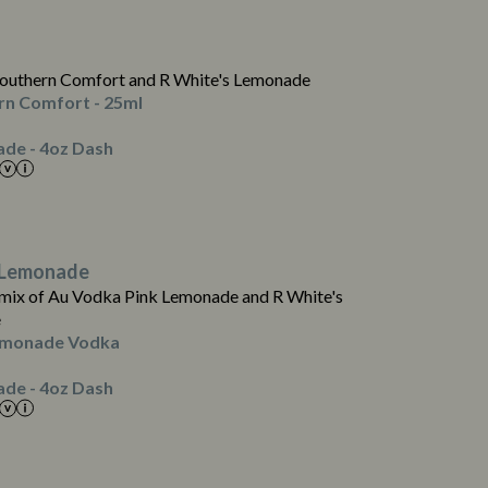
0.5
0.1
0.0
outhern Comfort and R White's Lemonade
0.0
rn Comfort - 25ml
0.1
de - 4oz Dash
3
0.0
0.5
 Lemonade
0.1
mix of Au Vodka Pink Lemonade and R White's
0.0
e
0.0
emonade Vodka
0.1
de - 4oz Dash