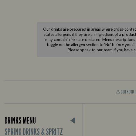
Our drinks are prepared in areas where cross-contact
states allergens if they are an ingredient of a produc
“may contain” risks are declared. Menu descriptions do
toggle on the allergen section to ‘No’ before you fi
Please speak to our team if you have c
OUR FOOD 
DRINKS MENU
SPRING DRINKS & SPRITZ