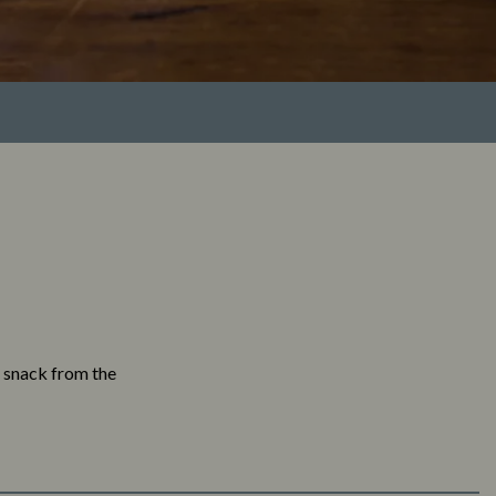
a snack from the